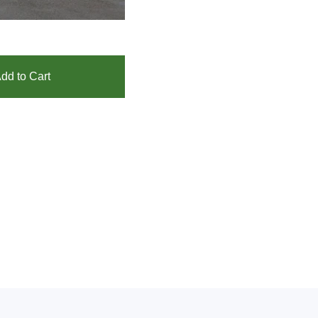
dd to Cart