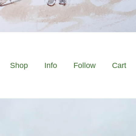
Shop
Info
Follow
Cart