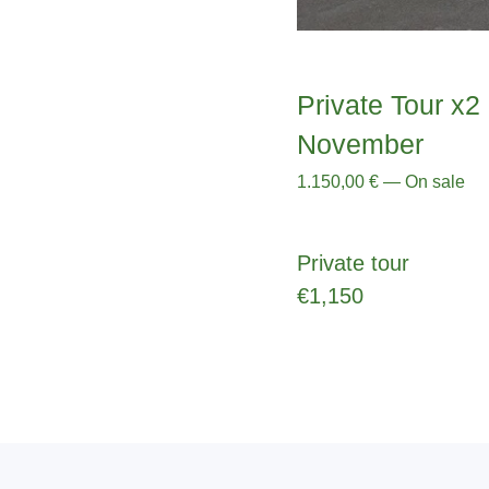
Private Tour x2 
November
1.150,00
€
—
On sale
Private tour
€1,150