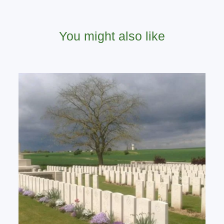
You might also like