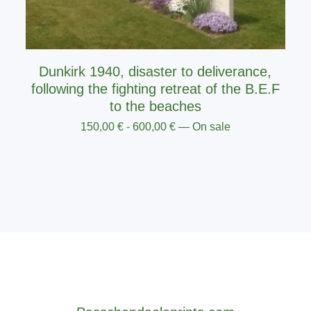
Dunkirk 1940, disaster to deliverance,
following the fighting retreat of the B.E.F
to the beaches
150,00
€
-
600,00
€
— On sale