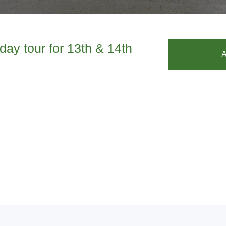
day tour for 13th & 14th
A