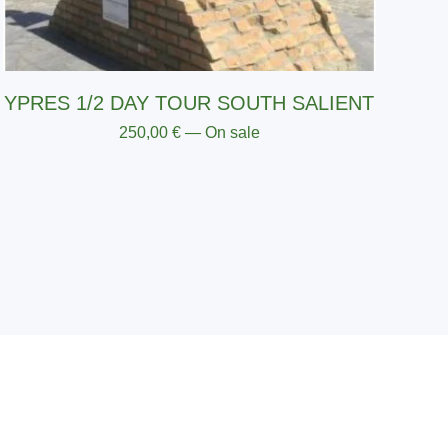
YPRES 1/2 DAY TOUR SOUTH SALIENT
250,00
€
— On sale