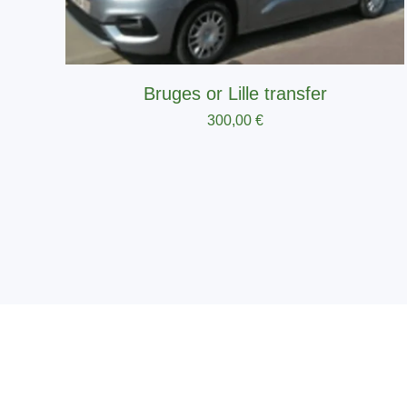
Bruges or Lille transfer
300,00
€