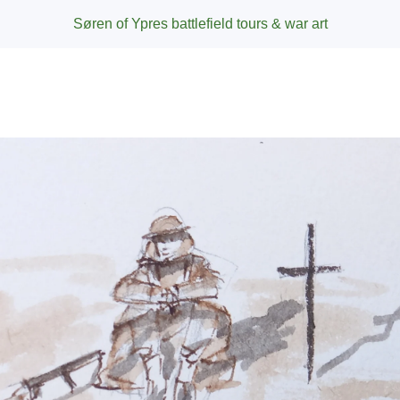
Søren of Ypres battlefield tours & war art