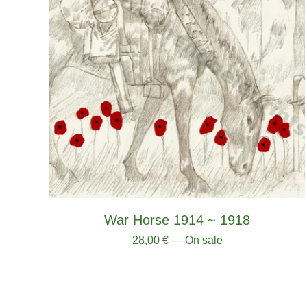
War Horse 1914 ~ 1918
28,00
€
— On sale