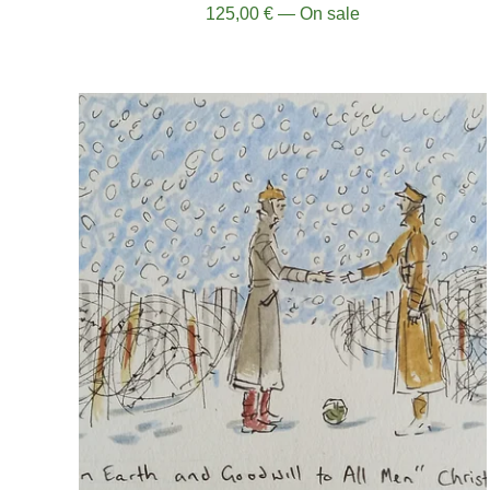
125,00
€
— On sale