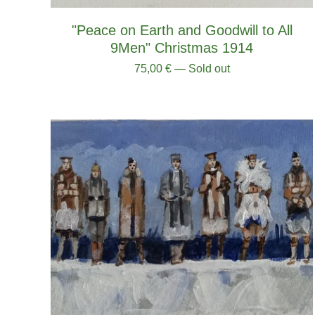
"Peace on Earth and Goodwill to All
9Men" Christmas 1914
75,00
€
— Sold out