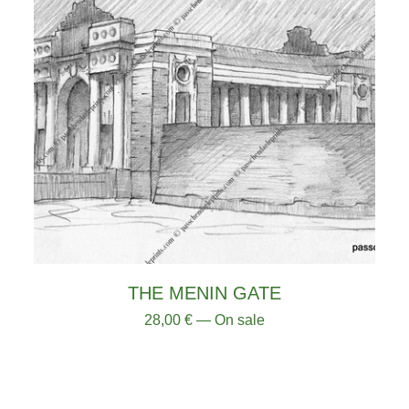
THE MENIN GATE
28,00
€
— On sale