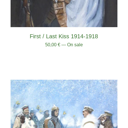
First / Last Kiss 1914-1918
50,00
€
— On sale