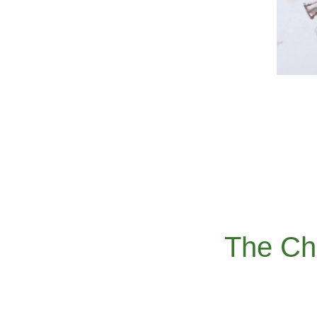
The Ch