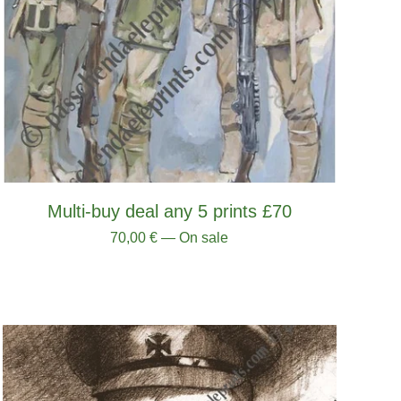
Multi-buy deal any 5 prints £70
70,00
€
— On sale