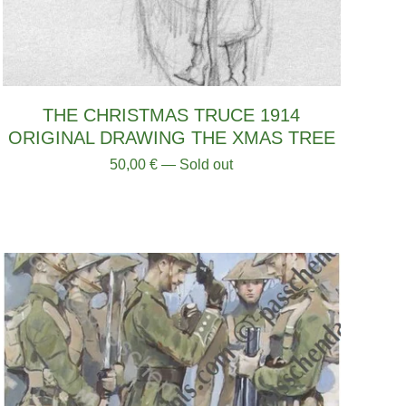
THE CHRISTMAS TRUCE 1914
ORIGINAL DRAWING THE XMAS TREE
50,00
€
— Sold out