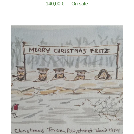
140,00
€
— On sale