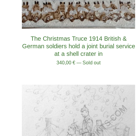
The Christmas Truce 1914 British &
German soldiers hold a joint burial service
at a shell crater in
340,00
€
— Sold out