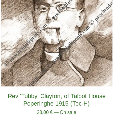
Rev 'Tubby' Clayton, of Talbot House
Poperinghe 1915 (Toc H)
28,00
€
— On sale