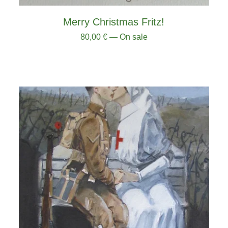
Merry Christmas Fritz!
80,00
€
— On sale