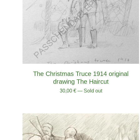
The Christmas Truce 1914 original
drawing The Haircut
30,00
€
— Sold out