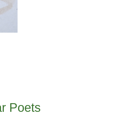
r Poets