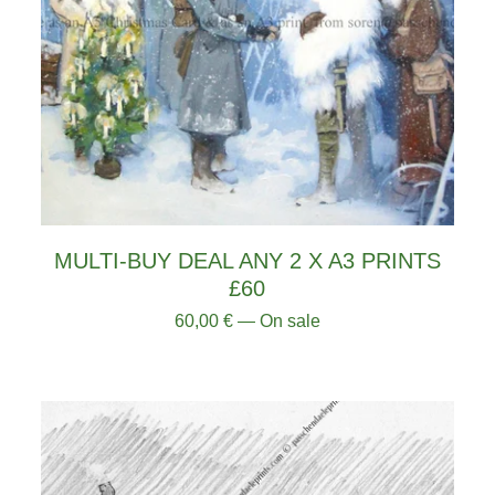
MULTI-BUY DEAL ANY 2 X A3 PRINTS
£60
60,00
€
— On sale