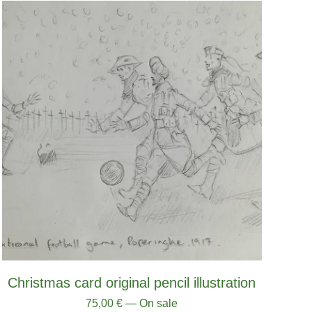
Christmas card original pencil illustration
75,00
€
— On sale