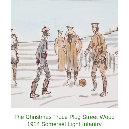
The Christmas Truce Plug Street Wood
1914 Somerset Light Infantry