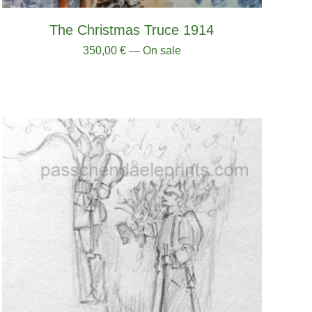
The Christmas Truce 1914
350,00
€
— On sale