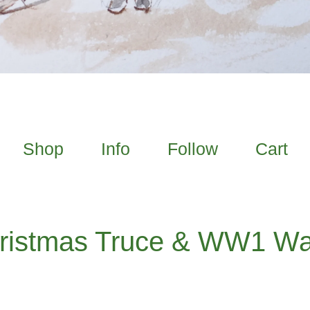
Shop
Info
Follow
Cart
ristmas Truce & WW1 Wa