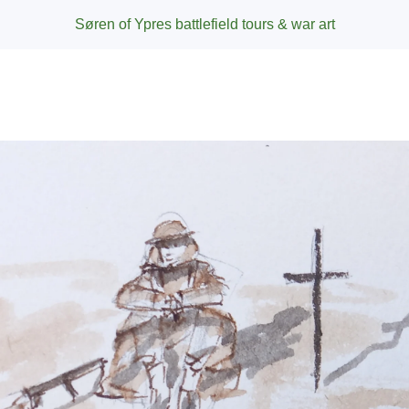
Søren of Ypres battlefield tours & war art