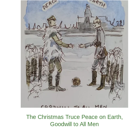
The Christmas Truce Peace on Earth,
Goodwill to All Men