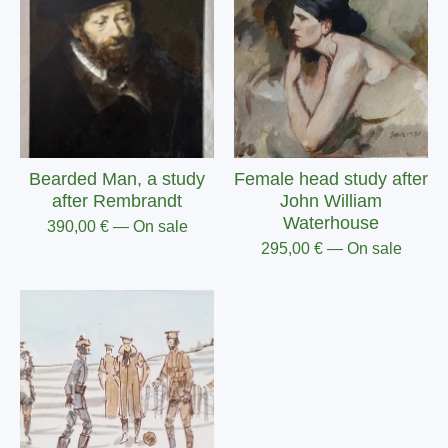
Bearded Man, a study
Female head study after
after Rembrandt
John William
Waterhouse
390,00
€
— On sale
295,00
€
— On sale