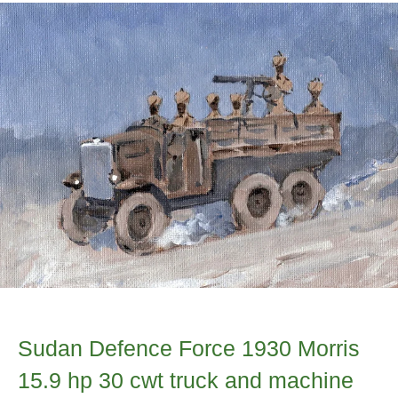
Sudan Defence Force 1930 Morris
15.9 hp 30 cwt truck and machine