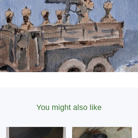
You might also like