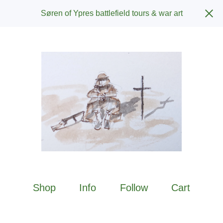
Søren of Ypres battlefield tours & war art
Shop
Info
Follow
Cart