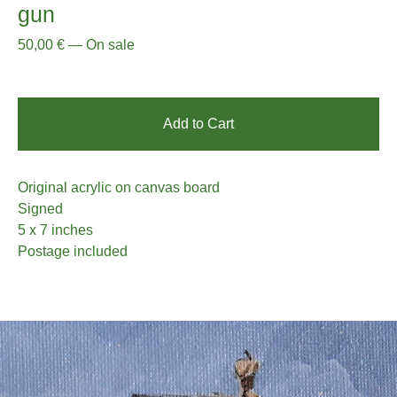
gun
50,00
€
—
On sale
Add to Cart
Original acrylic on canvas board
Signed
5 x 7 inches
Postage included