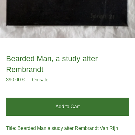
Bearded Man, a study after
Rembrandt
390,00
€
—
On sale
Add to Cart
Title: Bearded Man a study after Rembrandt Van Rijn