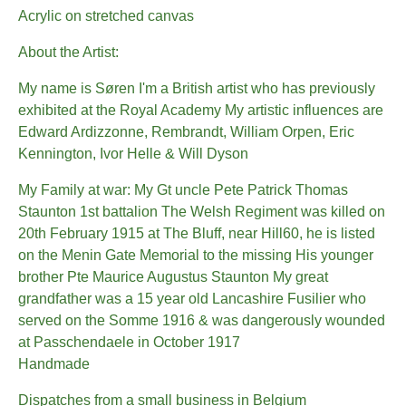
Acrylic on stretched canvas
About the Artist:
My name is Søren I'm a British artist who has previously
exhibited at the Royal Academy My artistic influences are
Edward Ardizzonne, Rembrandt, William Orpen, Eric
Kennington, Ivor Helle & Will Dyson
My Family at war: My Gt uncle Pete Patrick Thomas
Staunton 1st battalion The Welsh Regiment was killed on
20th February 1915 at The Bluff, near Hill60, he is listed
on the Menin Gate Memorial to the missing His younger
brother Pte Maurice Augustus Staunton My great
grandfather was a 15 year old Lancashire Fusilier who
served on the Somme 1916 & was dangerously wounded
at Passchendaele in October 1917
Handmade
Dispatches from a small business in Belgium