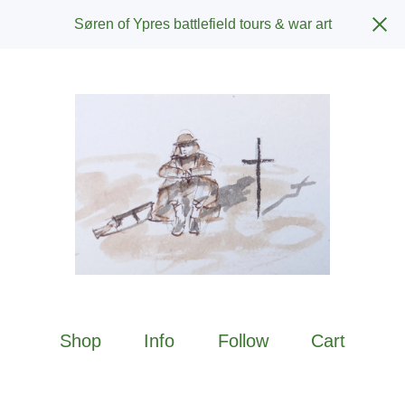
Søren of Ypres battlefield tours & war art
Shop
Info
Follow
Cart