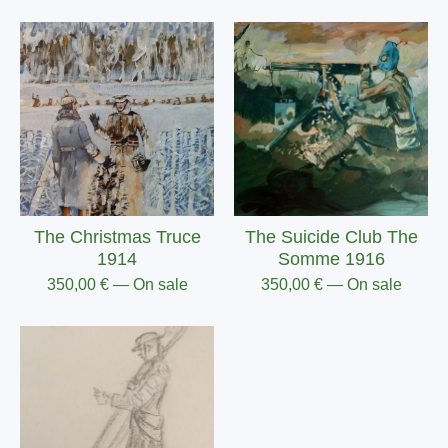
The Christmas Truce
The Suicide Club The
1914
Somme 1916
350,00
€
— On sale
350,00
€
— On sale