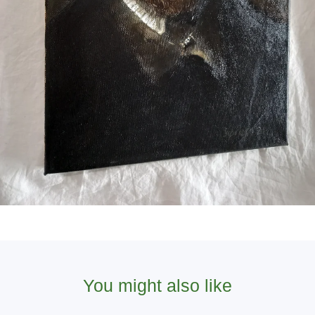
You might also like