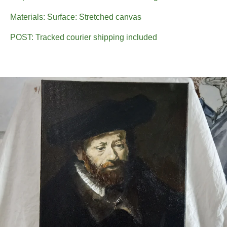
Materials: Surface: Stretched canvas
POST: Tracked courier shipping included