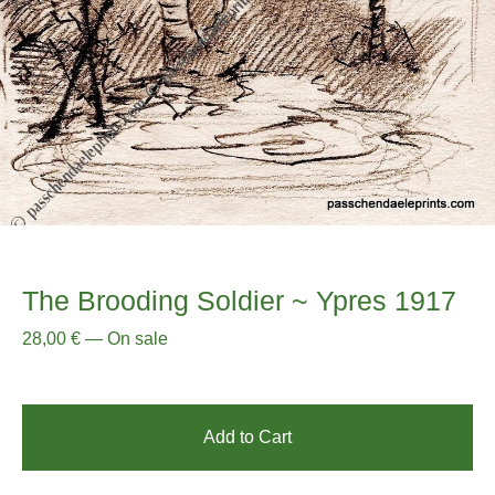
The Brooding Soldier ~ Ypres 1917
28,00
€
—
On sale
Add to Cart