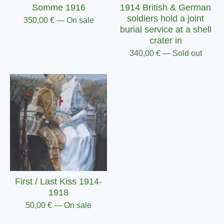
Somme 1916
1914 British & German
soldiers hold a joint
350,00
€
— On sale
burial service at a shell
crater in
340,00
€
— Sold out
First / Last Kiss 1914-
1918
50,00
€
— On sale