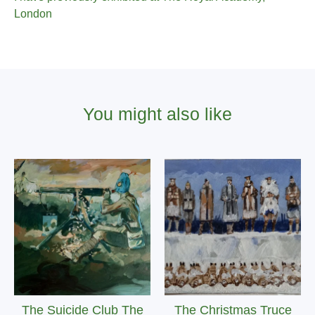
London
You might also like
The Suicide Club The
The Christmas Truce