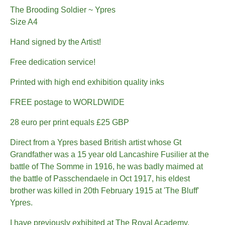
The Brooding Soldier ~ Ypres
Size A4
Hand signed by the Artist!
Free dedication service!
Printed with high end exhibition quality inks
FREE postage to WORLDWIDE
28 euro per print equals £25 GBP
Direct from a Ypres based British artist whose Gt
Grandfather was a 15 year old Lancashire Fusilier at the
battle of The Somme in 1916, he was badly maimed at
the battle of Passchendaele in Oct 1917, his eldest
brother was killed in 20th February 1915 at 'The Bluff'
Ypres.
I have previously exhibited at The Royal Academy,