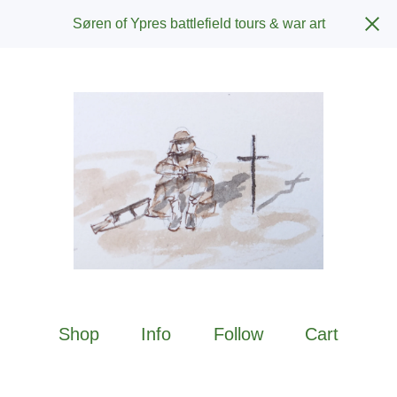
Søren of Ypres battlefield tours & war art
Shop
Info
Follow
Cart