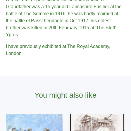
Grandfather was a 15 year old Lancashire Fusilier at the
battle of The Somme in 1916, he was badly maimed at
the battle of Passchendaele in Oct 1917, his eldest
brother was killed in 20th February 1915 at 'The Bluff'
Ypres.
I have previously exhibited at The Royal Academy,
London
You might also like