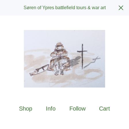
Søren of Ypres battlefield tours & war art
Shop
Info
Follow
Cart