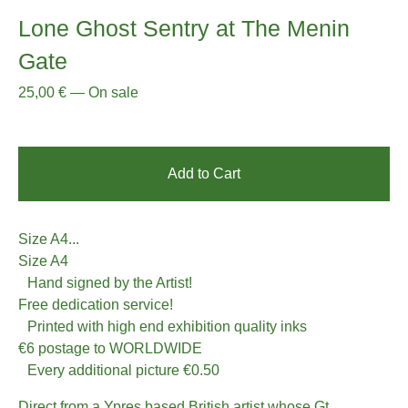
Lone Ghost Sentry at The Menin
Gate
25,00
€
—
On sale
Add to Cart
Size A4...
Size A4
Hand signed by the Artist!
Free dedication service!
Printed with high end exhibition quality inks
€6 postage to WORLDWIDE
Every additional picture €0.50
Direct from a Ypres based British artist whose Gt