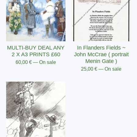
MULTI-BUY DEAL ANY
In Flanders Fields ~
2 X A3 PRINTS £60
John McCrae ( portrait
Menin Gate )
60,00
€
— On sale
25,00
€
— On sale